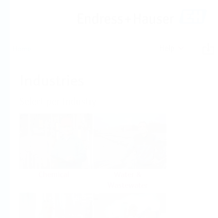
Help
Home
Industries
Select per Industry
Chemical
Water &
Wastewater