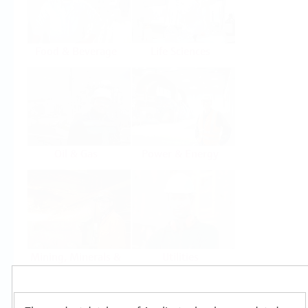
Food & Beverage
Life Sciences
Oil & Gas
Power & Energy
Mining, Minerals &
Utilities
Metals
Products