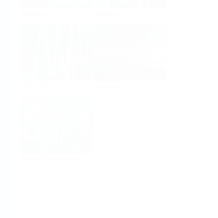
Analysis
Density
Viscosity
Software
System Products