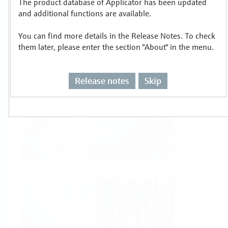
The product database of Applicator has been updated
Select or size per measuring task
and additional functions are available.
You can find more details in the Release Notes. To check
them later, please enter the section "About" in the menu.
Release notes
Skip
Level
Pressure
Flow
Temperature