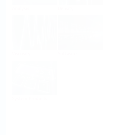
Analysis
Density
Viscosity
Software
System Products