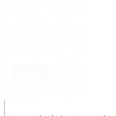
Food & Beverage
Life Sciences
Oil & Gas
Power & Energy
Mining, Minerals &
Utilities
Metals
Products