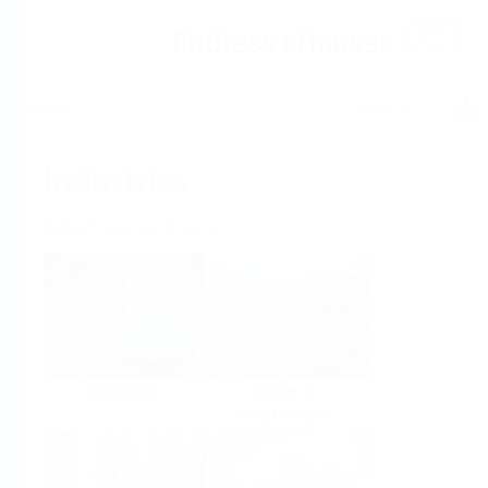
Help
Home
Industries
Select per Industry
Chemical
Water &
Wastewater