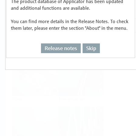
The product database of Applicator has been updated
Select or size per measuring task
and additional functions are available.
You can find more details in the Release Notes. To check
them later, please enter the section "About" in the menu.
Release notes
Skip
Level
Pressure
Flow
Temperature