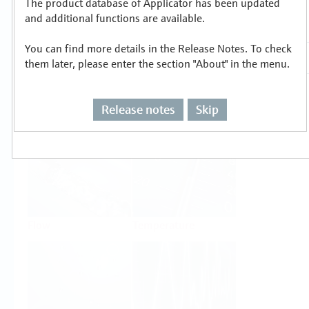
The product database of Applicator has been updated
Select or size per measuring task
and additional functions are available.
You can find more details in the Release Notes. To check
them later, please enter the section "About" in the menu.
Release notes
Skip
Level
Pressure
Flow
Temperature