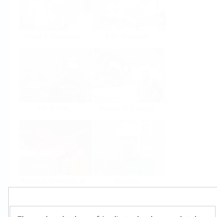
Food & Beverage
Life Sciences
Oil & Gas
Power & Energy
Mining, Minerals &
Utilities
Metals
Products