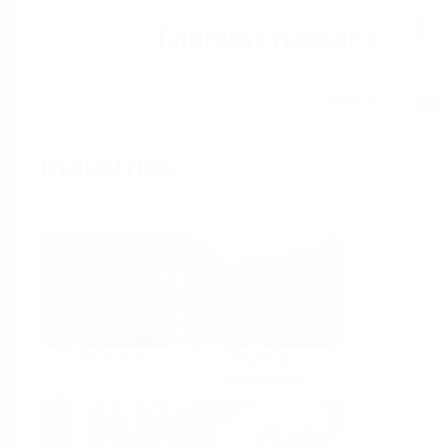
Help
Home
Industries
Select per Industry
Chemical
Water &
Wastewater