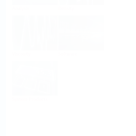
Analysis
Density
Viscosity
Software
System Products