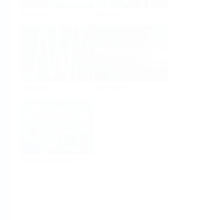
Analysis
Density
Viscosity
Software
System Products