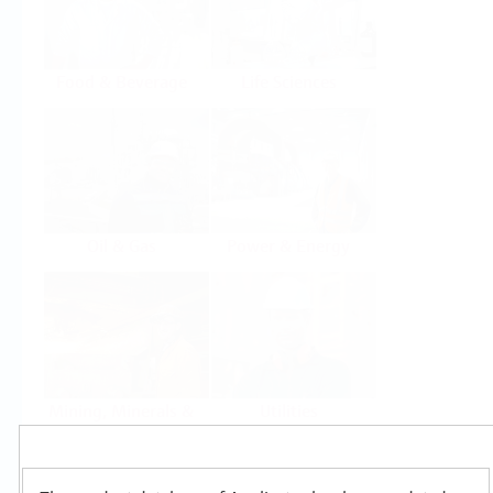
Food & Beverage
Life Sciences
Oil & Gas
Power & Energy
Mining, Minerals &
Utilities
Metals
Products