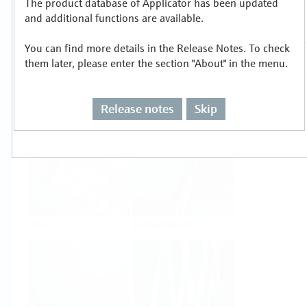
The product database of Applicator has been updated
Select or size per measuring task
and additional functions are available.
You can find more details in the Release Notes. To check
them later, please enter the section "About" in the menu.
Release notes
Skip
Level
Pressure
Flow
Temperature