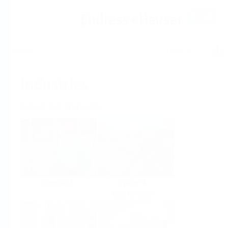
Help
Home
Industries
Select per Industry
Chemical
Water &
Wastewater