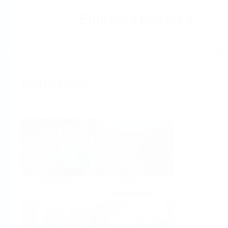
Help
Home
Industries
Select per Industry
Chemical
Water &
Wastewater