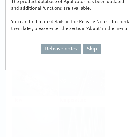
The product database of Applicator has been updated
Select or size per measuring task
and additional functions are available.
You can find more details in the Release Notes. To check
them later, please enter the section "About" in the menu.
Release notes
Skip
Level
Pressure
Flow
Temperature