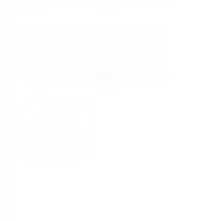
Analysis
Density
Viscosity
Software
System Products