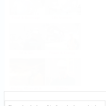
Food & Beverage
Life Sciences
Oil & Gas
Power & Energy
Mining, Minerals &
Utilities
Metals
Products