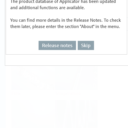
The product database of Applicator has been updated
Select or size per measuring task
and additional functions are available.
You can find more details in the Release Notes. To check
them later, please enter the section "About" in the menu.
Release notes
Skip
Level
Pressure
Flow
Temperature