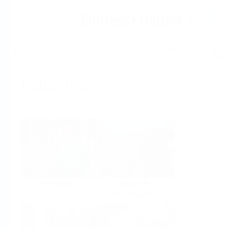
Help
Home
Industries
Select per Industry
Chemical
Water &
Wastewater