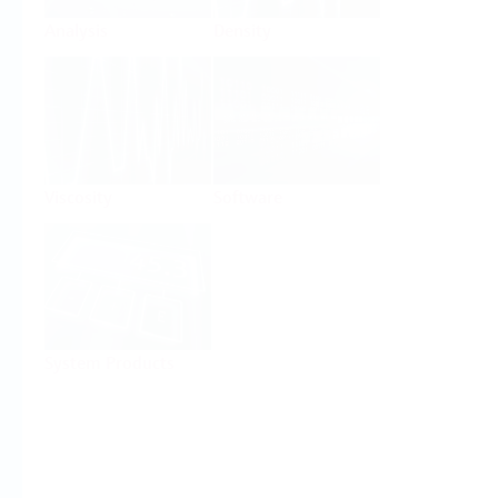
Analysis
Density
Viscosity
Software
System Products