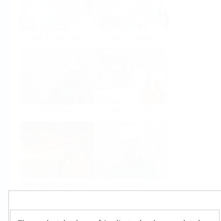
Food & Beverage
Life Sciences
Oil & Gas
Power & Energy
Mining, Minerals &
Utilities
Metals
Products