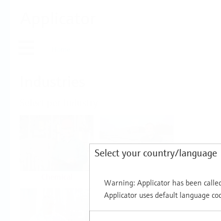
Applicator
Home
Industries
Select per Industry
Select your country/language
Chemical
Water & Wastewater