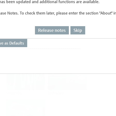
as been updated and additional functions are available.
ease Notes. To check them later, please enter the section "About" 
Flow
Temperature
Release notes
Skip
Analysis
Density
Viscosity
Software