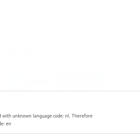
Products
Select or size per measuring task
Level
Pressure