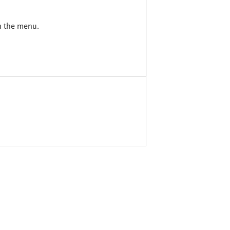
in the menu.