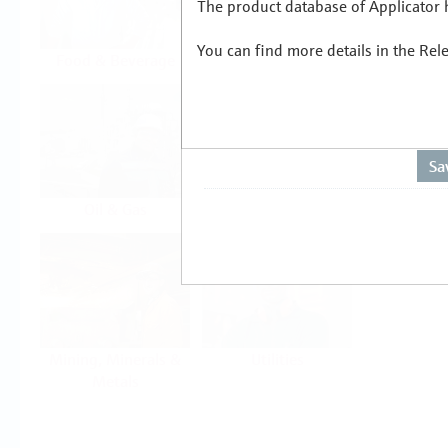
The product database of Applicator h
You can find more details in the Rel
Food & Beverage
Life Sciences
Oil & Gas
Power & Energy
Mining, Minerals &
Utilities
Metals