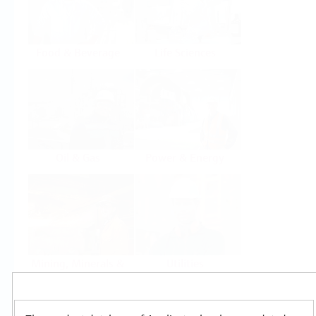
Food & Beverage
Life Sciences
Oil & Gas
Power & Energy
Mining, Minerals &
Utilities
Metals
Products