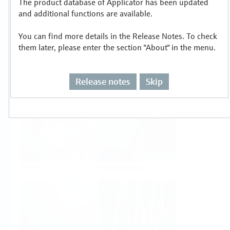
The product database of Applicator has been updated
Select or size per measuring task
and additional functions are available.
You can find more details in the Release Notes. To check
them later, please enter the section "About" in the menu.
Release notes
Skip
Level
Pressure
Flow
Temperature