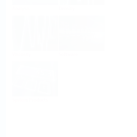
Analysis
Density
Viscosity
Software
System Products