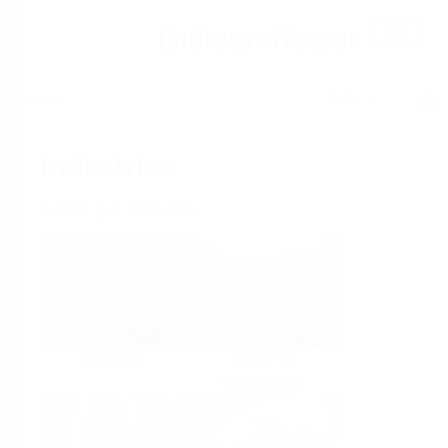
Help
Home
Industries
Select per Industry
Chemical
Water &
Wastewater