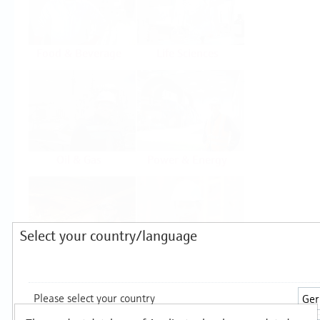
Food & Beverage
Life Sciences
Oil & Gas
Power & Energy
Select your country/language
Mining, Minerals &
Utilities
Metals
Products