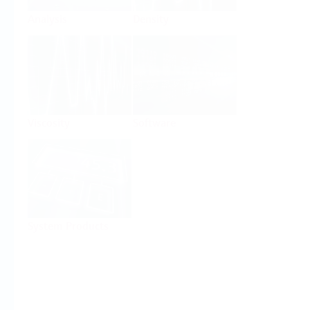
Analysis
Density
Viscosity
Software
System Products