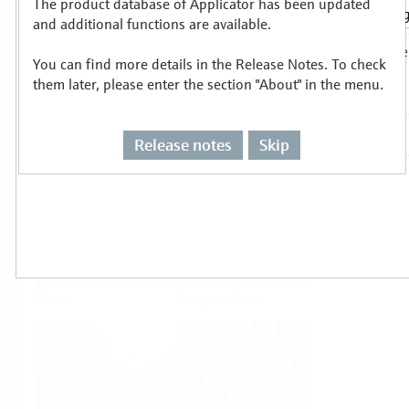
The product database of Applicator has been updated
Select or size per measuring task
and additional functions are available.
You can find more details in the Release Notes. To check
them later, please enter the section "About" in the menu.
Release notes
Skip
Level
Pressure
Flow
Temperature