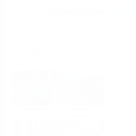
Help
Home
Industries
Select per Industry
Chemical
Water &
Wastewater