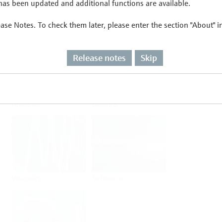
as been updated and additional functions are available.
ease Notes. To check them later, please enter the section "About" 
Flow
Temperature
Release notes
Skip
Analysis
Density
Viscosity
Software