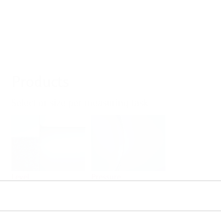
Products
Select or size per measuring task
Level
Pressure