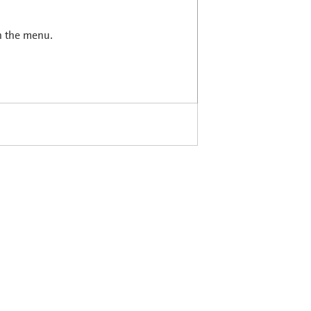
in the menu.