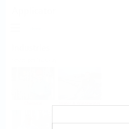
Applicator
Home
Industries
Select per Industry
Chemical
Water & Wastewater