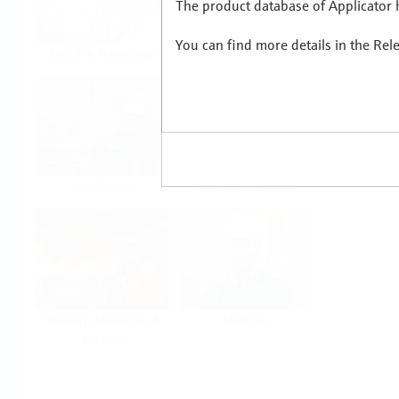
The product database of Applicator h
You can find more details in the Rel
Food & Beverage
Life Sciences
Oil & Gas
Power & Energy
Mining, Minerals &
Utilities
Metals