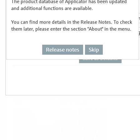
The product database of Applicator has been updated
Select or size per measuring task
and additional functions are available.
You can find more details in the Release Notes. To check
them later, please enter the section "About" in the menu.
Release notes
Skip
Level
Pressure
Flow
Temperature