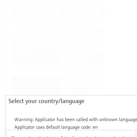
Food & Beverage
Life Sciences
Oil & Gas
Power & Energy
Select your country/language
Mining, Minerals &
Utilities
Metals
Products