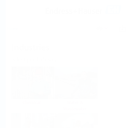
Help
Home
Industries
Select per Industry
Chemical
Water &
Wastewater