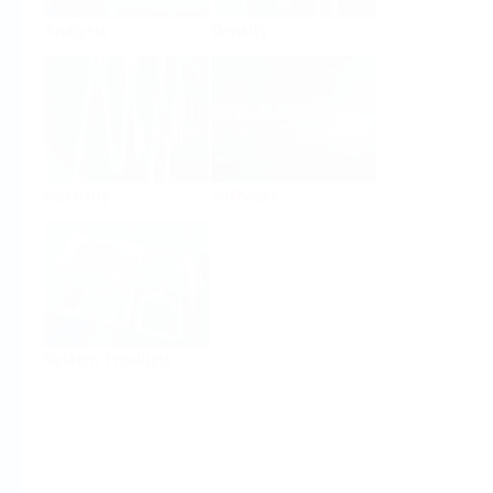
Analysis
Density
Viscosity
Software
System Products