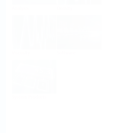
Analysis
Density
Viscosity
Software
System Products