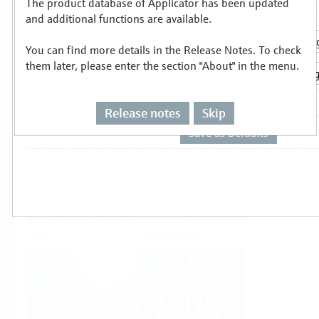
The product database of Applicator has been updated
Select or size per measuring task
and additional functions are available.
You can find more details in the Release Notes. To check
them later, please enter the section "About" in the menu.
Release notes
Skip
Level
Pressure
Flow
Temperature