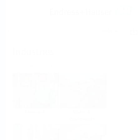
Help
Home
Industries
Select per Industry
Chemical
Water &
Wastewater