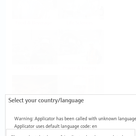
Food & Beverage
Life Sciences
Oil & Gas
Power & Energy
Select your country/language
Mining, Minerals &
Utilities
Metals
Products