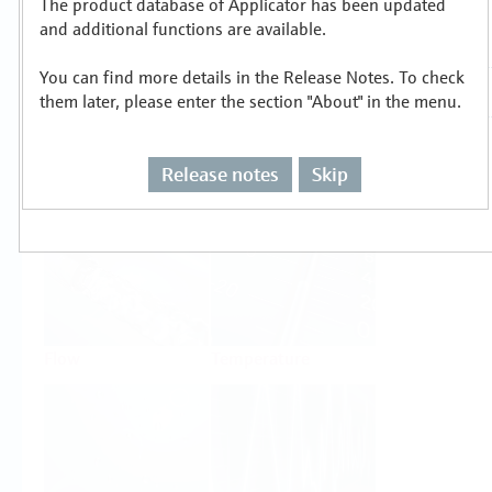
The product database of Applicator has been updated
Select or size per measuring task
and additional functions are available.
You can find more details in the Release Notes. To check
them later, please enter the section "About" in the menu.
Release notes
Skip
Level
Pressure
Flow
Temperature