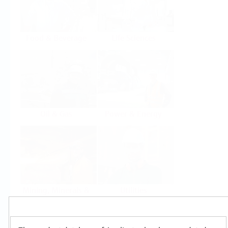
Food & Beverage
Life Sciences
Oil & Gas
Power & Energy
Mining, Minerals &
Utilities
Metals
Products