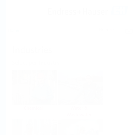
Help
Home
Industries
Select per Industry
Chemical
Water &
Wastewater