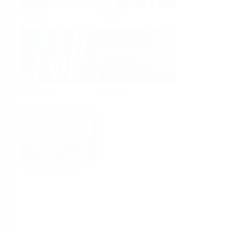
Analysis
Density
Viscosity
Software
System Products