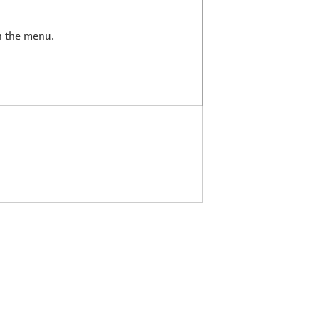
in the menu.