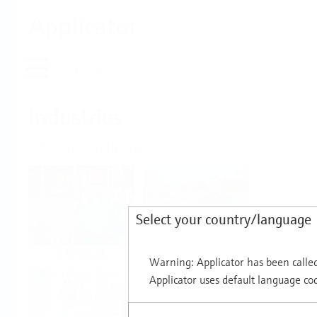
Applicator
Home
Industries
Select per Industry
Select your country/language
Chemical
Water & Wastewater