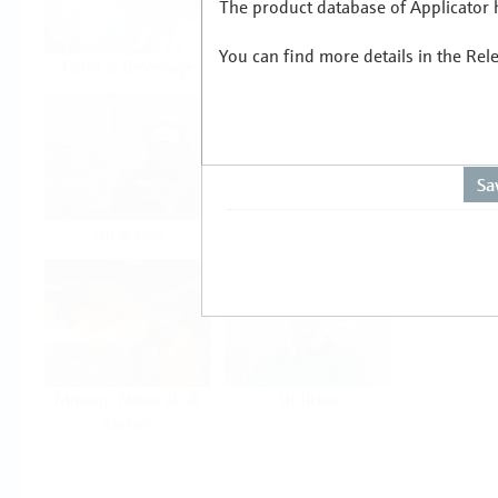
The product database of Applicator h
You can find more details in the Rel
Food & Beverage
Life Sciences
Oil & Gas
Power & Energy
Mining, Minerals &
Utilities
Metals