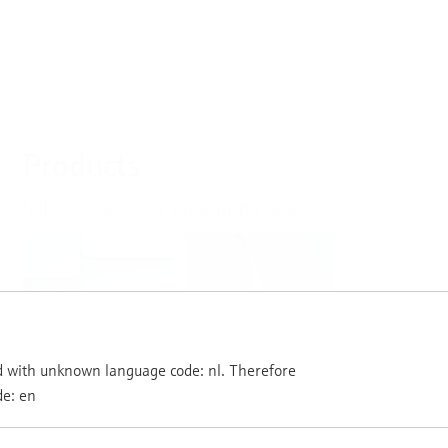
Products
Select or size per measuring task
Level
Pressure