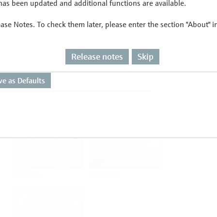
as been updated and additional functions are available.
ease Notes. To check them later, please enter the section "About" 
Flow
Temperature
Release notes
Skip
Analysis
Density
Viscosity
Software