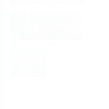
Analysis
Density
Viscosity
Software
System Products