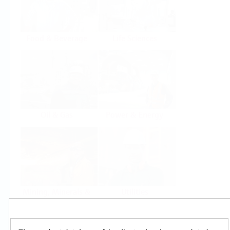
Food & Beverage
Life Sciences
Oil & Gas
Power & Energy
Mining, Minerals &
Utilities
Metals
Products