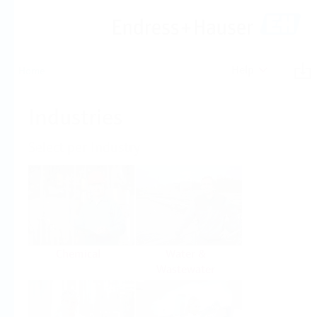
Help
Home
Industries
Select per Industry
Chemical
Water &
Wastewater