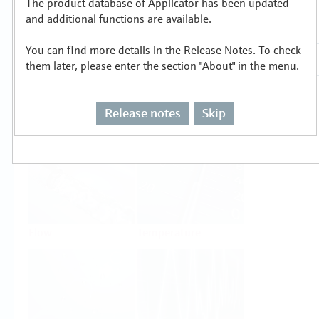
The product database of Applicator has been updated
Select or size per measuring task
and additional functions are available.
You can find more details in the Release Notes. To check
them later, please enter the section "About" in the menu.
Release notes
Skip
Level
Pressure
Flow
Temperature