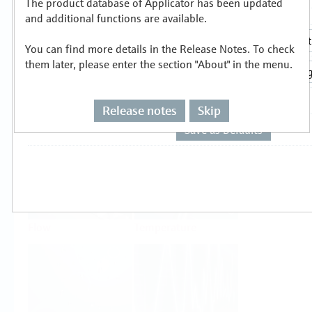
The product database of Applicator has been updated
Select or size per measuring task
and additional functions are available.
You can find more details in the Release Notes. To check
them later, please enter the section "About" in the menu.
Release notes
Skip
Level
Pressure
Flow
Temperature