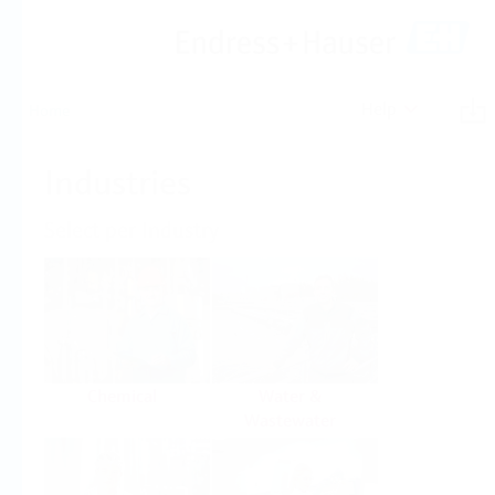
Help
Home
Industries
Select per Industry
Chemical
Water &
Wastewater