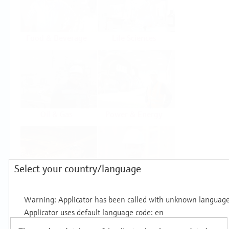
Food & Beverage
Life Sciences
Oil & Gas
Power & Energy
Select your country/language
Mining, Minerals &
Utilities
Metals
Products