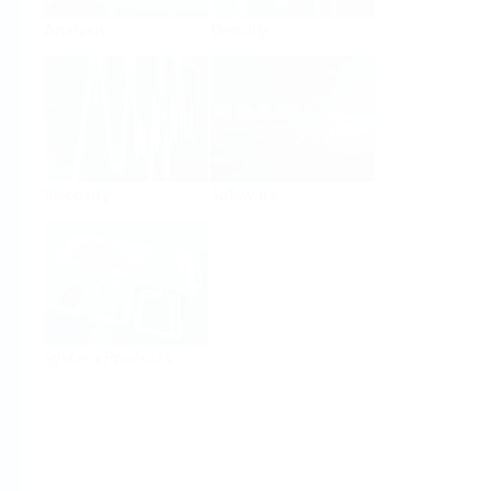
Analysis
Density
Viscosity
Software
System Products