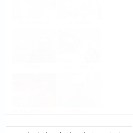
Food & Beverage
Life Sciences
Oil & Gas
Power & Energy
Mining, Minerals &
Utilities
Metals
Products