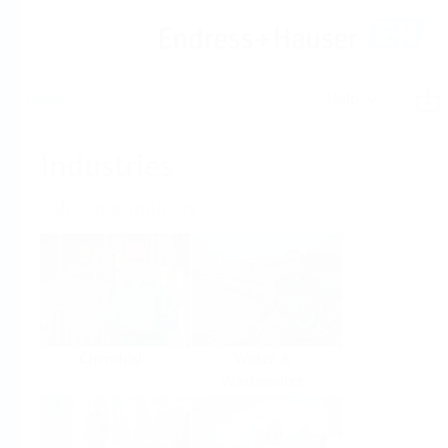
Help
Home
Industries
Select per Industry
Chemical
Water &
Wastewater