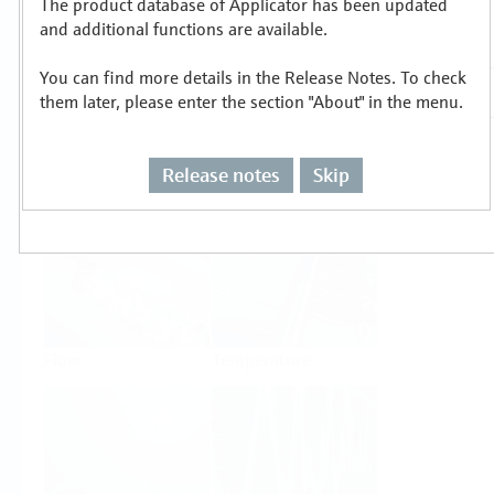
The product database of Applicator has been updated
Select or size per measuring task
and additional functions are available.
You can find more details in the Release Notes. To check
them later, please enter the section "About" in the menu.
Release notes
Skip
Level
Pressure
Flow
Temperature