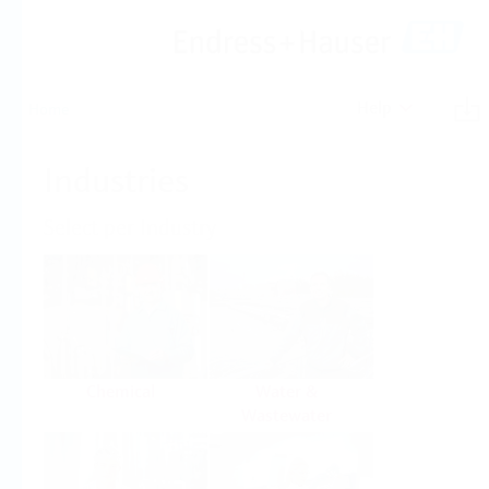
Help
Home
Industries
Select per Industry
Chemical
Water &
Wastewater