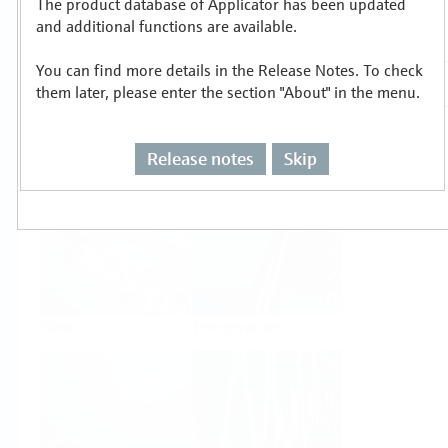
The product database of Applicator has been updated
Select or size per measuring task
and additional functions are available.
You can find more details in the Release Notes. To check
them later, please enter the section "About" in the menu.
Release notes
Skip
Level
Pressure
Flow
Temperature