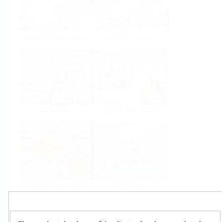
Food & Beverage
Life Sciences
Oil & Gas
Power & Energy
Mining, Minerals &
Utilities
Metals
Products