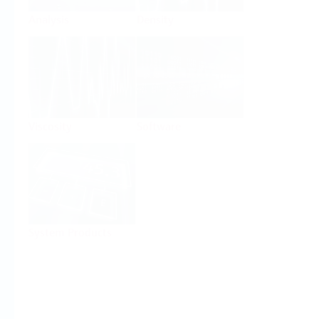
Analysis
Density
Viscosity
Software
System Products