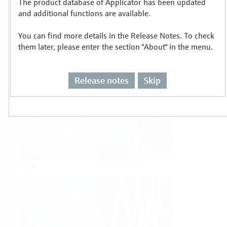
The product database of Applicator has been updated
Select or size per measuring task
and additional functions are available.
You can find more details in the Release Notes. To check
them later, please enter the section "About" in the menu.
Release notes
Skip
Level
Pressure
Flow
Temperature