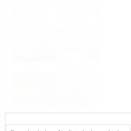
Food & Beverage
Life Sciences
Oil & Gas
Power & Energy
Mining, Minerals &
Utilities
Metals
Products