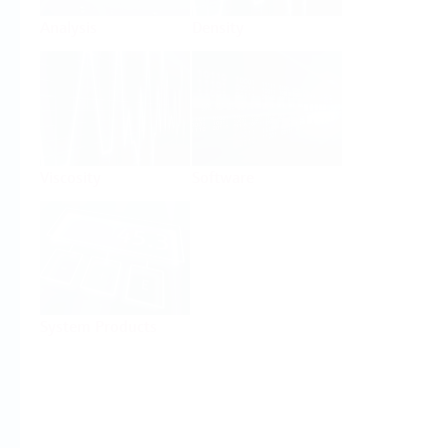
Analysis
Density
Viscosity
Software
System Products