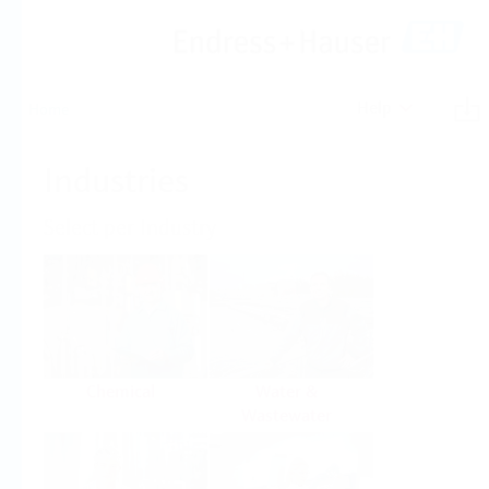
Help
Home
Industries
Select per Industry
Chemical
Water &
Wastewater