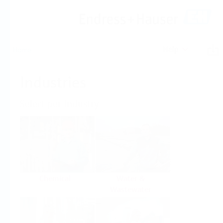
Help
Home
Industries
Select per Industry
Chemical
Water &
Wastewater