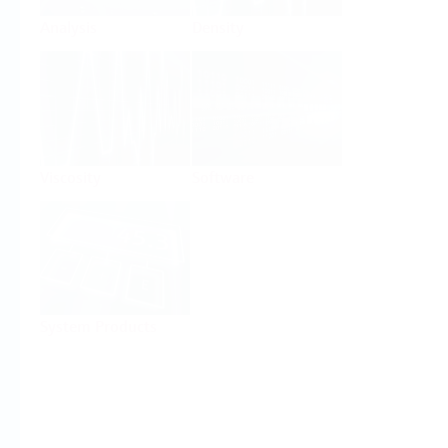
Analysis
Density
Viscosity
Software
System Products