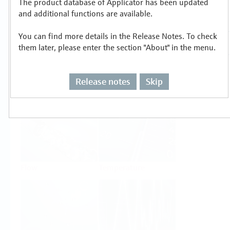
The product database of Applicator has been updated
Select or size per measuring task
and additional functions are available.
You can find more details in the Release Notes. To check
them later, please enter the section "About" in the menu.
Release notes
Skip
Level
Pressure
Flow
Temperature