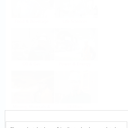
Food & Beverage
Life Sciences
Oil & Gas
Power & Energy
Mining, Minerals &
Utilities
Metals
Products