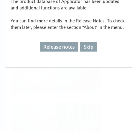
The product database of Applicator has been updated
Select or size per measuring task
and additional functions are available.
You can find more details in the Release Notes. To check
them later, please enter the section "About" in the menu.
Release notes
Skip
Level
Pressure
Flow
Temperature