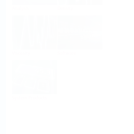
Analysis
Density
Viscosity
Software
System Products