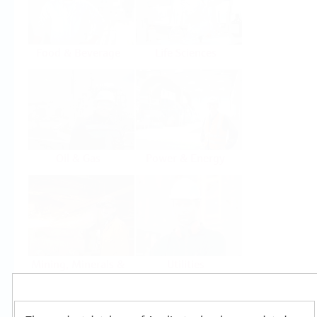
Food & Beverage
Life Sciences
Oil & Gas
Power & Energy
Mining, Minerals &
Utilities
Metals
Products