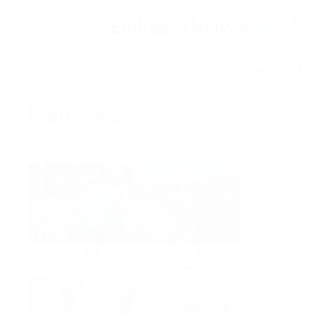
Help
Home
Industries
Select per Industry
Chemical
Water &
Wastewater