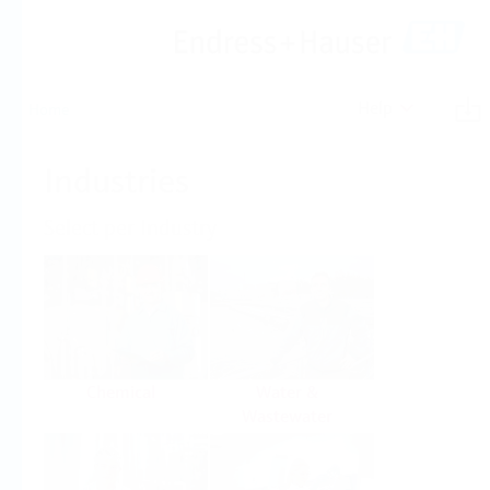
Help
Home
Industries
Select per Industry
Chemical
Water &
Wastewater