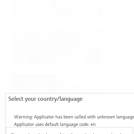
Food & Beverage
Life Sciences
Oil & Gas
Power & Energy
Select your country/language
Mining, Minerals &
Utilities
Metals
Products