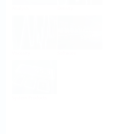
Analysis
Density
Viscosity
Software
System Products