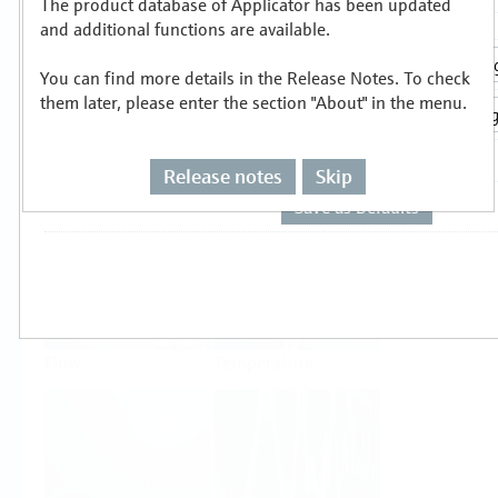
The product database of Applicator has been updated
Select or size per measuring task
and additional functions are available.
You can find more details in the Release Notes. To check
them later, please enter the section "About" in the menu.
Release notes
Skip
Level
Pressure
Flow
Temperature