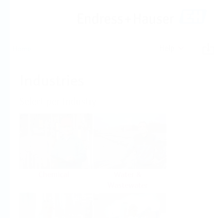
Help
Home
Industries
Select per Industry
Chemical
Water &
Wastewater