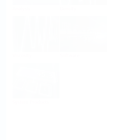
Analysis
Density
Viscosity
Software
System Products