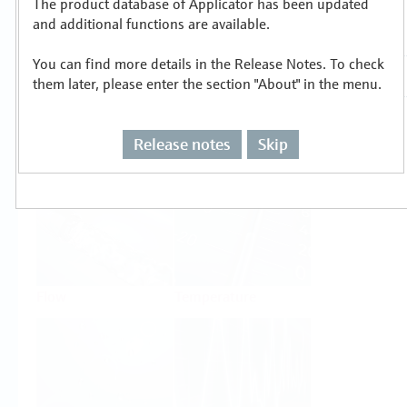
The product database of Applicator has been updated
Select or size per measuring task
and additional functions are available.
You can find more details in the Release Notes. To check
them later, please enter the section "About" in the menu.
Release notes
Skip
Level
Pressure
Flow
Temperature