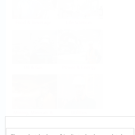
Food & Beverage
Life Sciences
Oil & Gas
Power & Energy
Mining, Minerals &
Utilities
Metals
Products