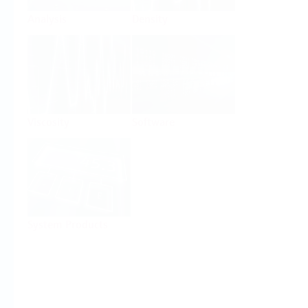
Analysis
Density
Viscosity
Software
System Products