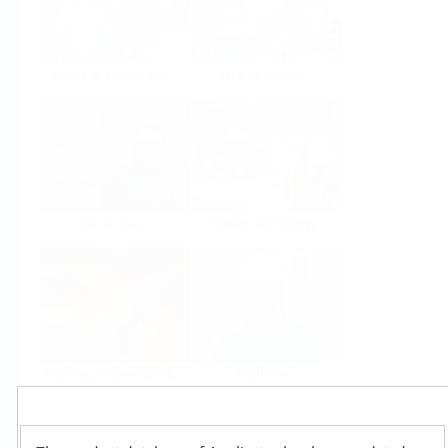
Food & Beverage
Life Sciences
Oil & Gas
Power & Energy
Mining, Minerals &
Utilities
Metals
Products