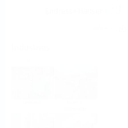
Help
Home
Industries
Select per Industry
Chemical
Water &
Wastewater