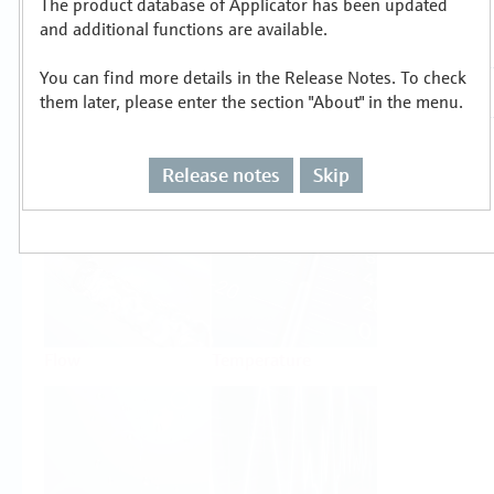
The product database of Applicator has been updated
Select or size per measuring task
and additional functions are available.
You can find more details in the Release Notes. To check
them later, please enter the section "About" in the menu.
Release notes
Skip
Level
Pressure
Flow
Temperature