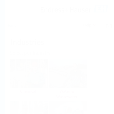
Help
Home
Industries
Select per Industry
Chemical
Water &
Wastewater