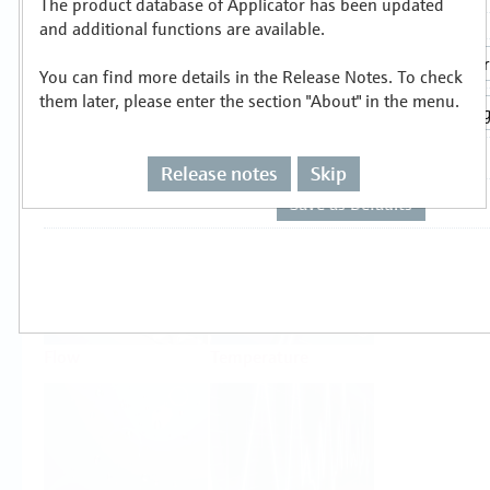
The product database of Applicator has been updated
Select or size per measuring task
and additional functions are available.
You can find more details in the Release Notes. To check
them later, please enter the section "About" in the menu.
Release notes
Skip
Level
Pressure
Flow
Temperature