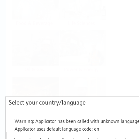
Food & Beverage
Life Sciences
Oil & Gas
Power & Energy
Select your country/language
Mining, Minerals &
Utilities
Metals
Products