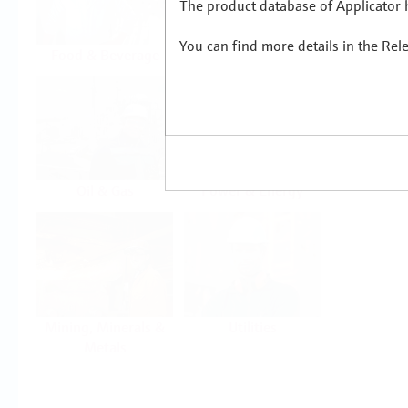
The product database of Applicator h
You can find more details in the Rel
Food & Beverage
Life Sciences
Oil & Gas
Power & Energy
Mining, Minerals &
Utilities
Metals