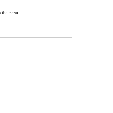
in the menu.