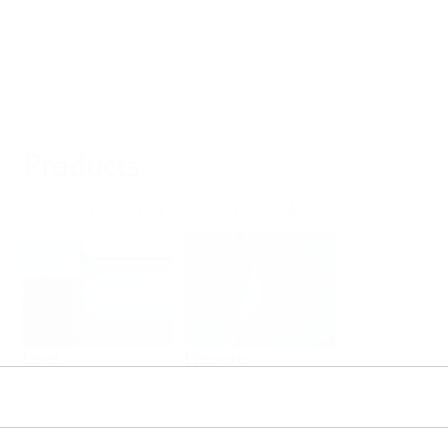
Products
Select or size per measuring task
Level
Pressure