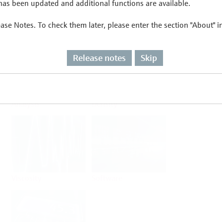
as been updated and additional functions are available.
ease Notes. To check them later, please enter the section "About" 
Flow
Temperature
Release notes
Skip
Analysis
Density
Viscosity
Software