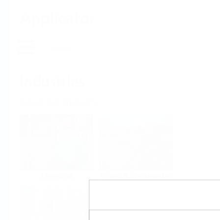
Applicator
Home
Industries
Select per Industry
Chemical
Water & Wastewater