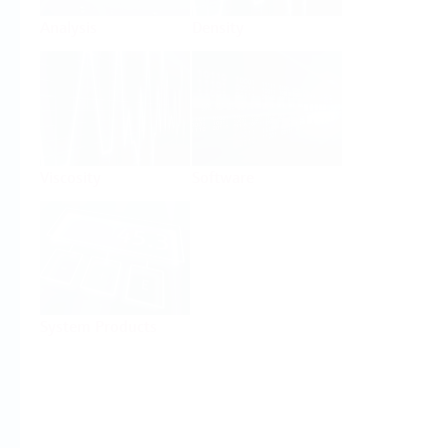
Analysis
Density
Viscosity
Software
System Products