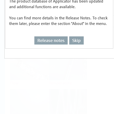
The product database of Applicator has been updated
Select or size per measuring task
and additional functions are available.
You can find more details in the Release Notes. To check
them later, please enter the section "About" in the menu.
Release notes
Skip
Level
Pressure
Flow
Temperature