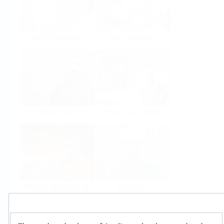
Food & Beverage
Life Sciences
Oil & Gas
Power & Energy
Mining, Minerals &
Utilities
Metals
Products