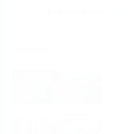
Help
Home
Industries
Select per Industry
Chemical
Water &
Wastewater