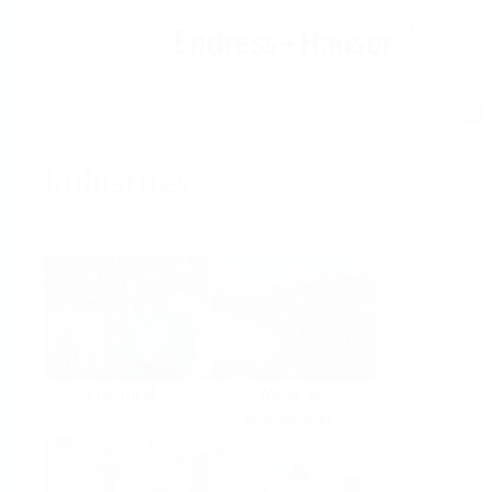
Help
Home
Industries
Select per Industry
Chemical
Water &
Wastewater