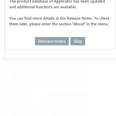
The product database of Applicator has been updated
Select or size per measuring task
and additional functions are available.
You can find more details in the Release Notes. To check
them later, please enter the section "About" in the menu.
Release notes
Skip
Level
Pressure
Flow
Temperature