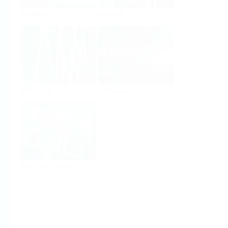
Analysis
Density
Viscosity
Software
System Products