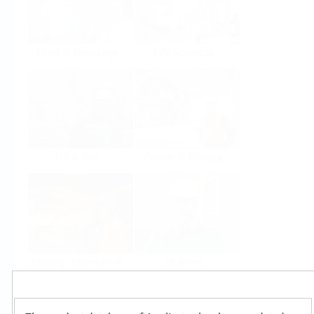
Food & Beverage
Life Sciences
Oil & Gas
Power & Energy
Mining, Minerals &
Utilities
Metals
Products