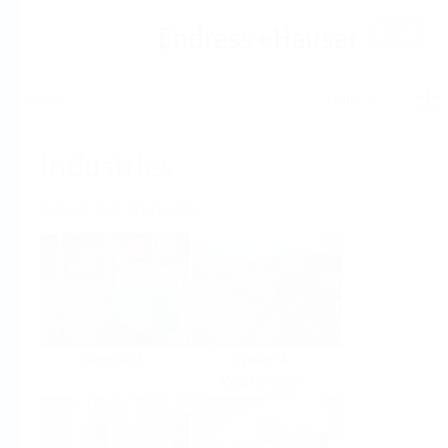
Help
Home
Industries
Select per Industry
Chemical
Water &
Wastewater