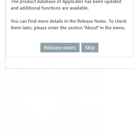
The product database of Applicator has been updated
Select or size per measuring task
and additional functions are available.
You can find more details in the Release Notes. To check
them later, please enter the section "About" in the menu.
Release notes
Skip
Level
Pressure
Flow
Temperature