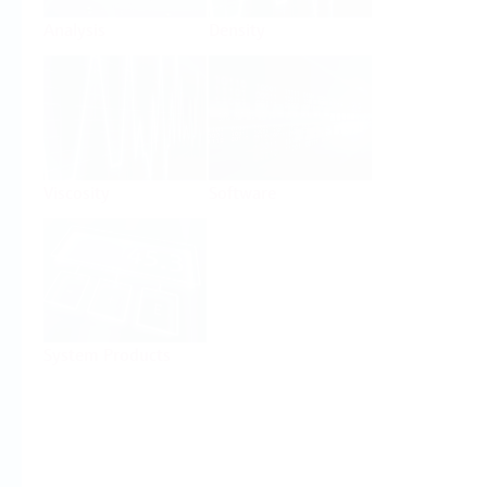
Analysis
Density
Viscosity
Software
System Products