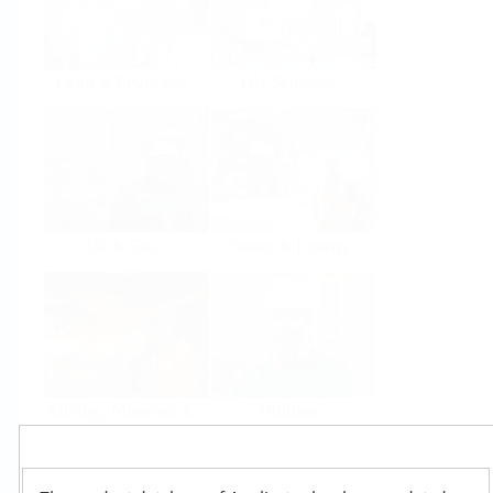
Food & Beverage
Life Sciences
Oil & Gas
Power & Energy
Mining, Minerals &
Utilities
Metals
Products