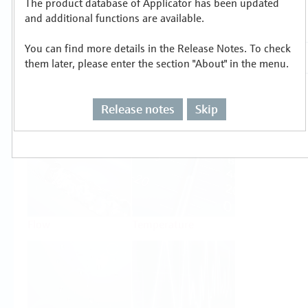
The product database of Applicator has been updated
Select or size per measuring task
and additional functions are available.
You can find more details in the Release Notes. To check
them later, please enter the section "About" in the menu.
Release notes
Skip
Level
Pressure
Flow
Temperature