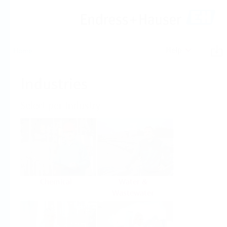
Help
Home
Industries
Select per Industry
Chemical
Water &
Wastewater