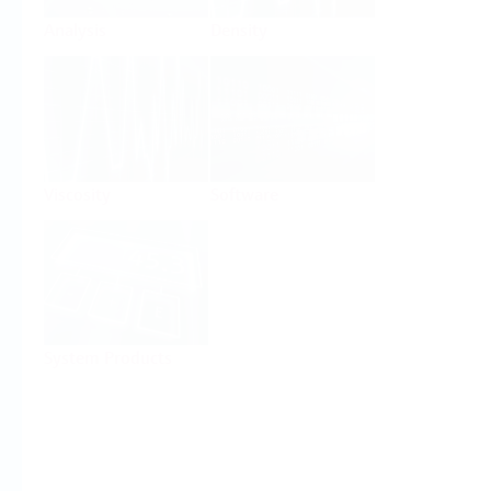
Analysis
Density
Viscosity
Software
System Products