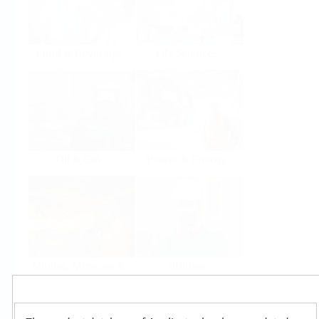
Food & Beverage
Life Sciences
Oil & Gas
Power & Energy
Mining, Minerals &
Utilities
Metals
Products