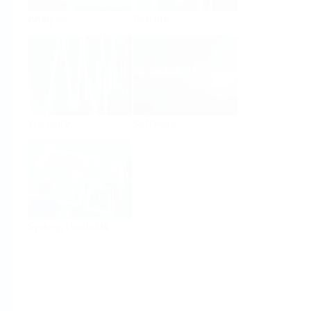
Analysis
Density
Viscosity
Software
System Products