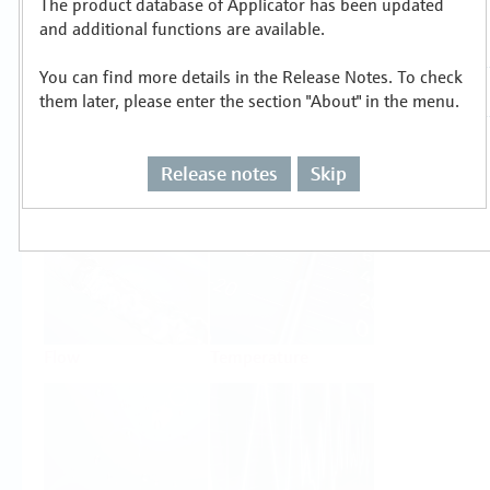
The product database of Applicator has been updated
Select or size per measuring task
and additional functions are available.
You can find more details in the Release Notes. To check
them later, please enter the section "About" in the menu.
Release notes
Skip
Level
Pressure
Flow
Temperature