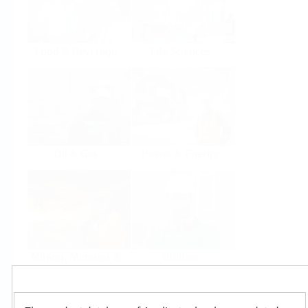
Food & Beverage
Life Sciences
Oil & Gas
Power & Energy
Mining, Minerals &
Utilities
Metals
Products