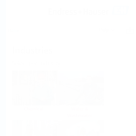
Help
Home
Industries
Select per Industry
Chemical
Water &
Wastewater