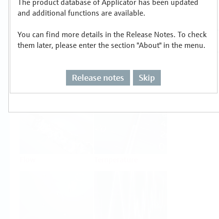
The product database of Applicator has been updated
Select or size per measuring task
and additional functions are available.
You can find more details in the Release Notes. To check
them later, please enter the section "About" in the menu.
Release notes
Skip
Level
Pressure
Flow
Temperature