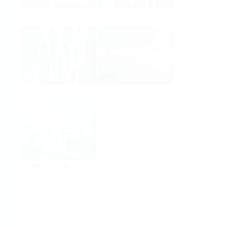
Analysis
Density
Viscosity
Software
System Products