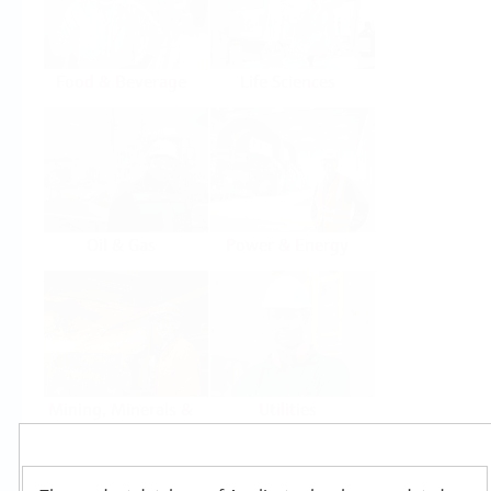
Food & Beverage
Life Sciences
Oil & Gas
Power & Energy
Mining, Minerals &
Utilities
Metals
Products