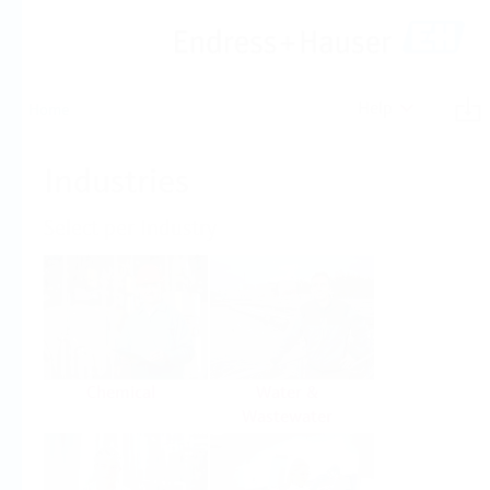
Help
Home
Industries
Select per Industry
Chemical
Water &
Wastewater