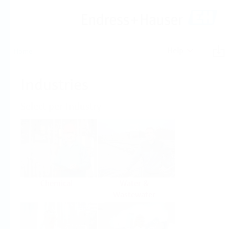
Help
Home
Industries
Select per Industry
Chemical
Water &
Wastewater