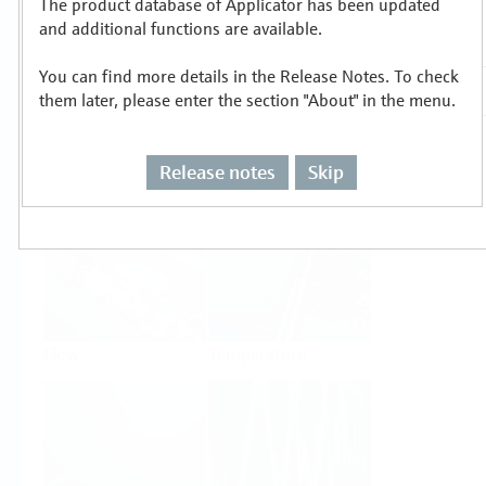
The product database of Applicator has been updated
Select or size per measuring task
and additional functions are available.
You can find more details in the Release Notes. To check
them later, please enter the section "About" in the menu.
Release notes
Skip
Level
Pressure
Flow
Temperature