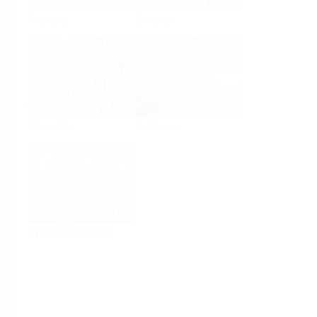
Analysis
Density
Viscosity
Software
System Products