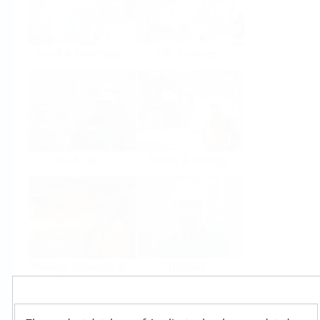
Food & Beverage
Life Sciences
Oil & Gas
Power & Energy
Mining, Minerals &
Utilities
Metals
Products