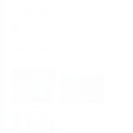
Applicator
Home
Industries
Select per Industry
Chemical
Water & Wastewater