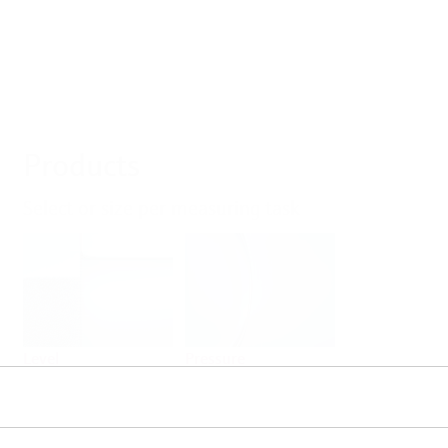
Products
Select or size per measuring task
Level
Pressure