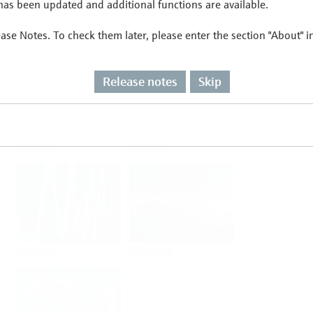
as been updated and additional functions are available.
ease Notes. To check them later, please enter the section "About" 
Flow
Temperature
Release notes
Skip
Analysis
Density
Viscosity
Software