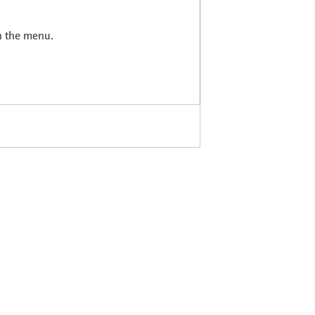
in the menu.