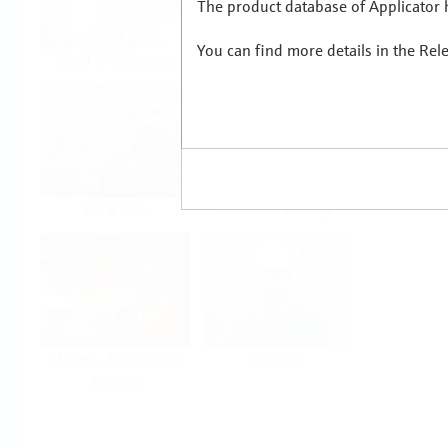
The product database of Applicator h
You can find more details in the Rel
Food & Beverage
Life Sciences
Oil & Gas
Power & Energy
Mining, Minerals &
Utilities
Metals