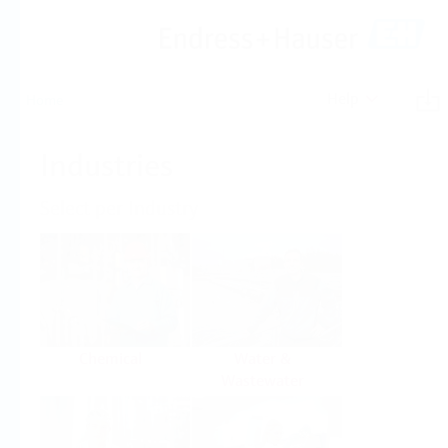
Help
Home
Industries
Select per Industry
Chemical
Water &
Wastewater