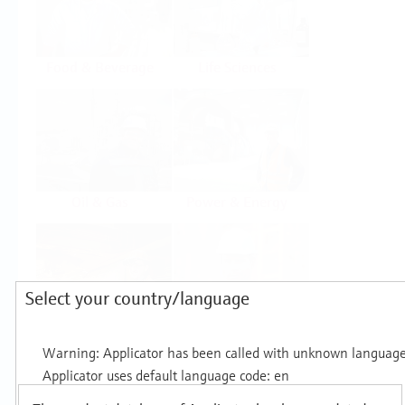
Food & Beverage
Life Sciences
Oil & Gas
Power & Energy
Select your country/language
Mining, Minerals &
Utilities
Metals
Products