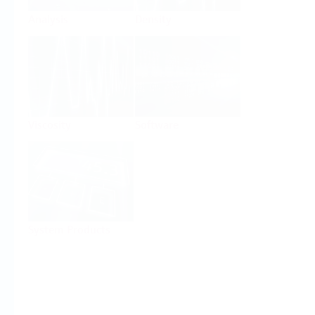
Analysis
Density
Viscosity
Software
System Products