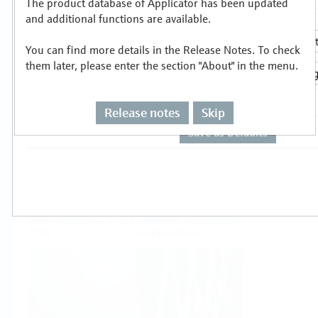
The product database of Applicator has been updated
Select or size per measuring task
and additional functions are available.
You can find more details in the Release Notes. To check
them later, please enter the section "About" in the menu.
Release notes
Skip
Level
Pressure
Flow
Temperature