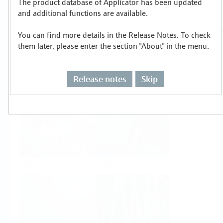
The product database of Applicator has been updated
Select or size per measuring task
and additional functions are available.
You can find more details in the Release Notes. To check
them later, please enter the section "About" in the menu.
Release notes
Skip
Level
Pressure
Flow
Temperature