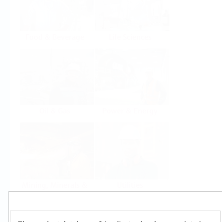
Food & Beverage
Life Sciences
Oil & Gas
Power & Energy
Mining, Minerals &
Utilities
Metals
Products