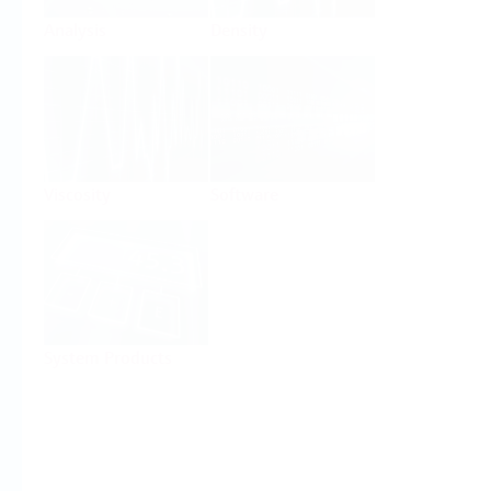
Analysis
Density
Viscosity
Software
System Products