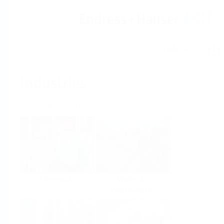
Help
Home
Industries
Select per Industry
Chemical
Water &
Wastewater