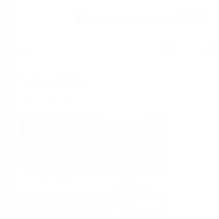
Help
Home
Industries
Select per Industry
Chemical
Water &
Wastewater