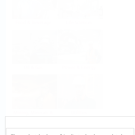
Food & Beverage
Life Sciences
Oil & Gas
Power & Energy
Mining, Minerals &
Utilities
Metals
Products