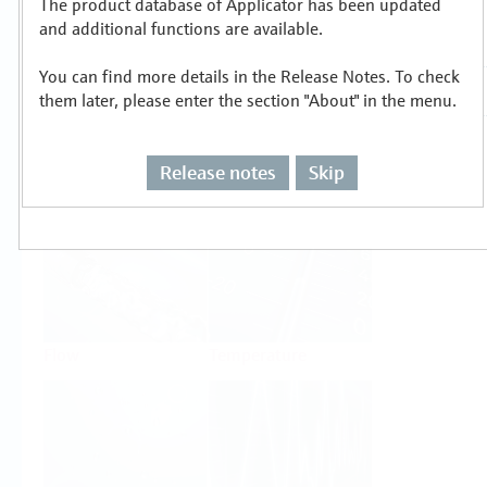
The product database of Applicator has been updated
Select or size per measuring task
and additional functions are available.
You can find more details in the Release Notes. To check
them later, please enter the section "About" in the menu.
Release notes
Skip
Level
Pressure
Flow
Temperature