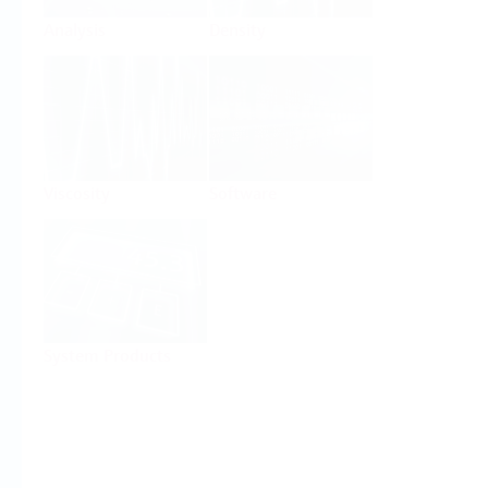
Analysis
Density
Viscosity
Software
System Products