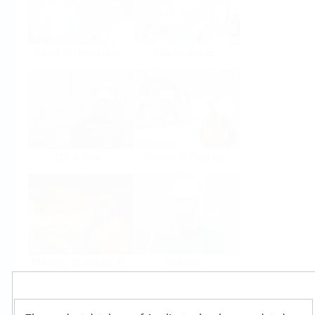
Food & Beverage
Life Sciences
Oil & Gas
Power & Energy
Mining, Minerals &
Utilities
Metals
Products