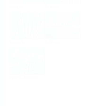
Analysis
Density
Viscosity
Software
System Products