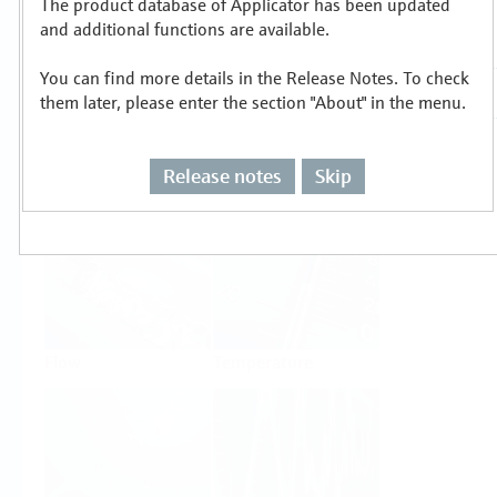
The product database of Applicator has been updated
Select or size per measuring task
and additional functions are available.
You can find more details in the Release Notes. To check
them later, please enter the section "About" in the menu.
Release notes
Skip
Level
Pressure
Flow
Temperature