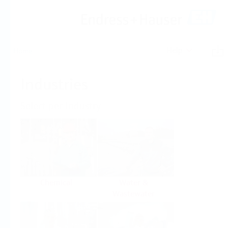
Help
Home
Industries
Select per Industry
Chemical
Water &
Wastewater