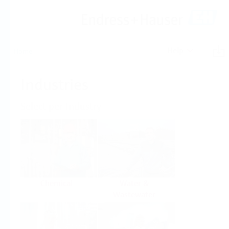
Help
Home
Industries
Select per Industry
Chemical
Water &
Wastewater