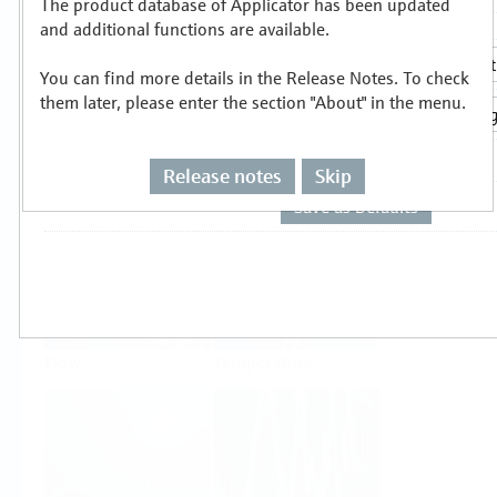
The product database of Applicator has been updated
Select or size per measuring task
and additional functions are available.
You can find more details in the Release Notes. To check
them later, please enter the section "About" in the menu.
Release notes
Skip
Level
Pressure
Flow
Temperature