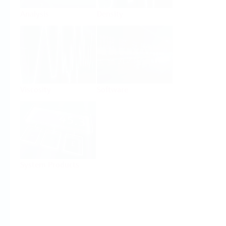
Analysis
Density
Viscosity
Software
System Products