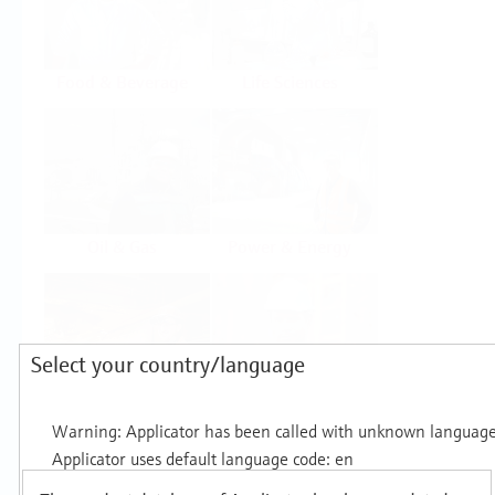
Food & Beverage
Life Sciences
Oil & Gas
Power & Energy
Select your country/language
Mining, Minerals &
Utilities
Metals
Products