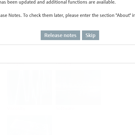
as been updated and additional functions are available.
ease Notes. To check them later, please enter the section "About" 
Flow
Temperature
Release notes
Skip
Analysis
Density
Viscosity
Software