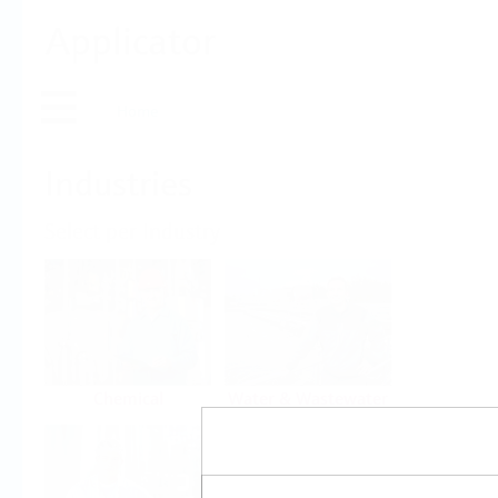
Applicator
Home
Industries
Select per Industry
Chemical
Water & Wastewater