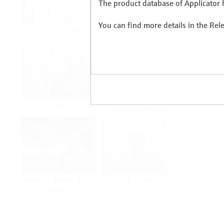
The product database of Applicator h
You can find more details in the Rel
Food & Beverage
Life Sciences
Oil & Gas
Power & Energy
Mining, Minerals &
Utilities
Metals