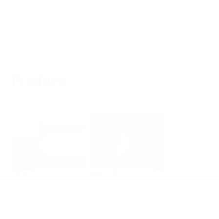
Products
Select or size per measuring task
Level
Pressure