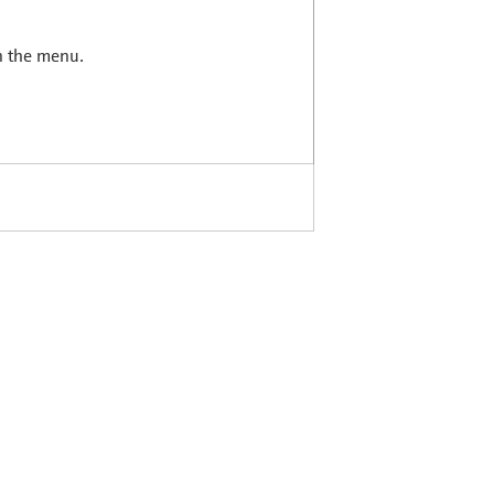
in the menu.