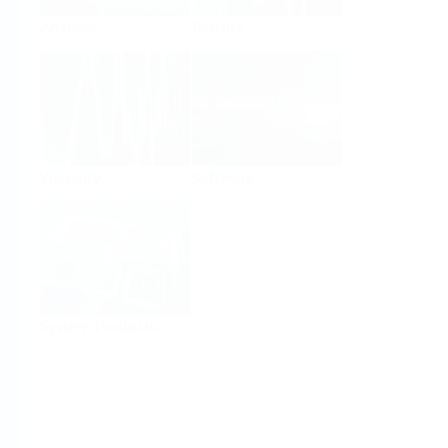
Analysis
Density
Viscosity
Software
System Products