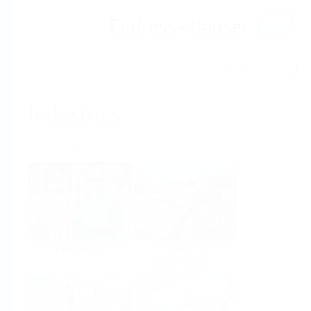
Help
Home
Industries
Select per Industry
Chemical
Water &
Wastewater