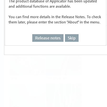
The product database of Applicator has been updated
Select or size per measuring task
and additional functions are available.
You can find more details in the Release Notes. To check
them later, please enter the section "About" in the menu.
Release notes
Skip
Level
Pressure
Flow
Temperature