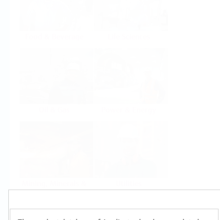
Food & Beverage
Life Sciences
Oil & Gas
Power & Energy
Mining, Minerals &
Utilities
Metals
Products