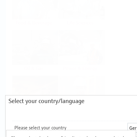
Food & Beverage
Life Sciences
Oil & Gas
Power & Energy
Select your country/language
Mining, Minerals &
Utilities
Metals
Products