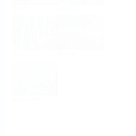
Analysis
Density
Viscosity
Software
System Products