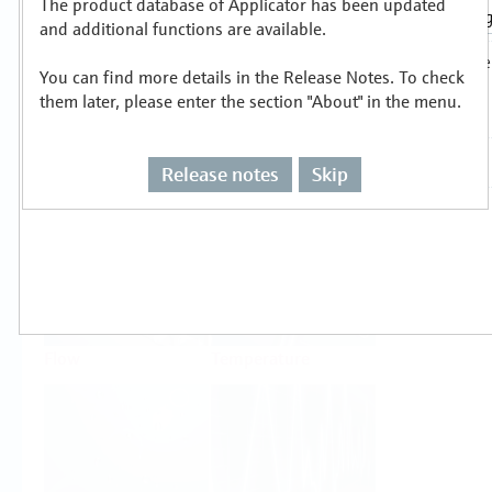
The product database of Applicator has been updated
Select or size per measuring task
and additional functions are available.
You can find more details in the Release Notes. To check
them later, please enter the section "About" in the menu.
Release notes
Skip
Level
Pressure
Flow
Temperature