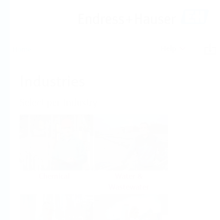
Help
Home
Industries
Select per Industry
Chemical
Water &
Wastewater