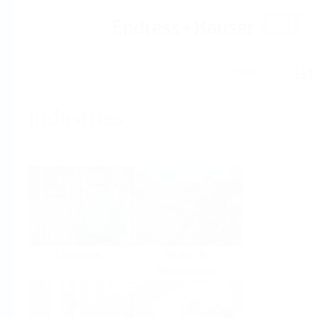
Help
Home
Industries
Select per Industry
Chemical
Water &
Wastewater