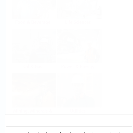
Food & Beverage
Life Sciences
Oil & Gas
Power & Energy
Mining, Minerals &
Utilities
Metals
Products