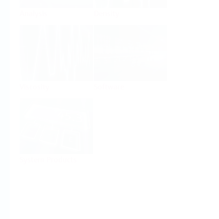
Analysis
Density
Viscosity
Software
System Products