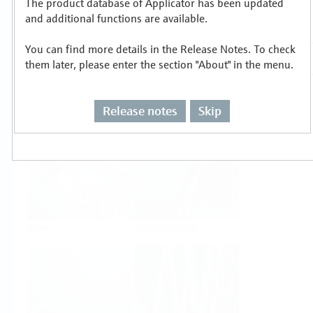
The product database of Applicator has been updated
Select or size per measuring task
and additional functions are available.
You can find more details in the Release Notes. To check
them later, please enter the section "About" in the menu.
Release notes
Skip
Level
Pressure
Flow
Temperature