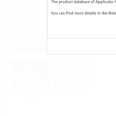
The product database of Applicator h
You can find more details in the Rel
Food & Beverage
Life Sciences
Oil & Gas
Power & Energy
Mining, Minerals &
Utilities
Metals