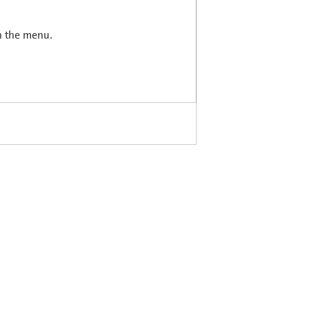
in the menu.