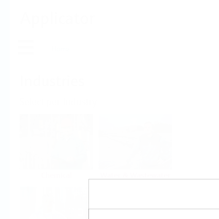
Applicator
Home
Industries
Select per Industry
Chemical
Water & Wastewater