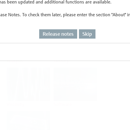
as been updated and additional functions are available.
ease Notes. To check them later, please enter the section "About" 
Flow
Temperature
Release notes
Skip
Analysis
Density
Viscosity
Software