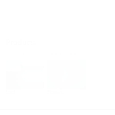
Products
Select or size per measuring task
Level
Pressure