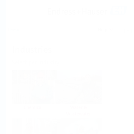
Help
Home
Industries
Select per Industry
Chemical
Water &
Wastewater