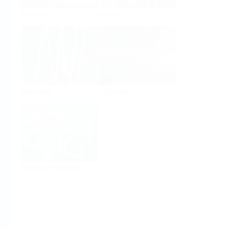
Analysis
Density
Viscosity
Software
System Products