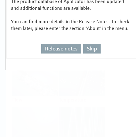
The product database of Applicator has been updated
Select or size per measuring task
and additional functions are available.
You can find more details in the Release Notes. To check
them later, please enter the section "About" in the menu.
Release notes
Skip
Level
Pressure
Flow
Temperature