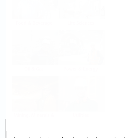
Food & Beverage
Life Sciences
Oil & Gas
Power & Energy
Mining, Minerals &
Utilities
Metals
Products