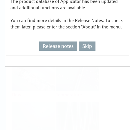
The product database of Applicator has been updated
Select or size per measuring task
and additional functions are available.
You can find more details in the Release Notes. To check
them later, please enter the section "About" in the menu.
Release notes
Skip
Level
Pressure
Flow
Temperature