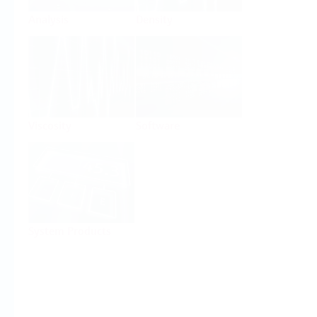
Analysis
Density
Viscosity
Software
System Products