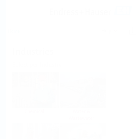
Help
Home
Industries
Select per Industry
Chemical
Water &
Wastewater