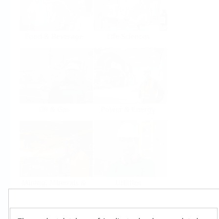
Food & Beverage
Life Sciences
Oil & Gas
Power & Energy
Mining, Minerals &
Utilities
Metals
Products