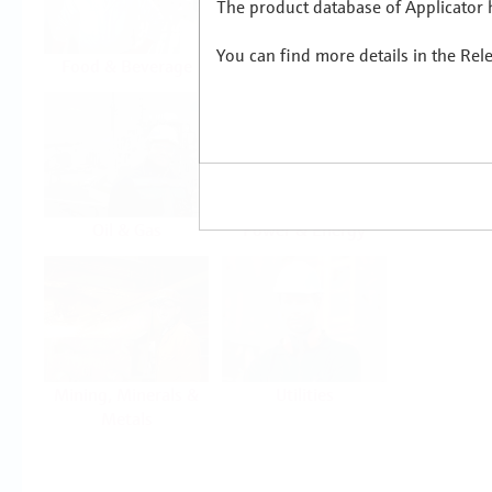
The product database of Applicator h
You can find more details in the Rel
Food & Beverage
Life Sciences
Oil & Gas
Power & Energy
Mining, Minerals &
Utilities
Metals