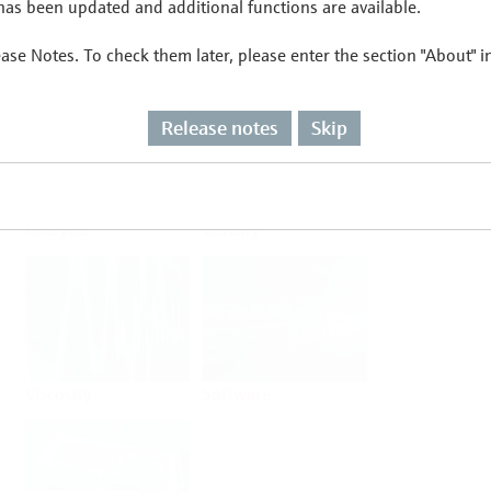
as been updated and additional functions are available.
ease Notes. To check them later, please enter the section "About" 
Flow
Temperature
Release notes
Skip
Analysis
Density
Viscosity
Software