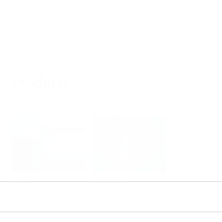
Products
Select or size per measuring task
Level
Pressure