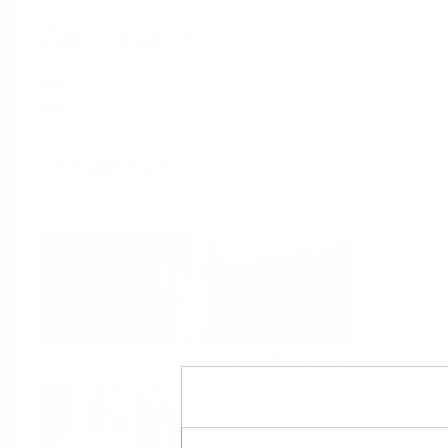
Applicator
Home
Industries
Select per Industry
Chemical
Water & Wastewater