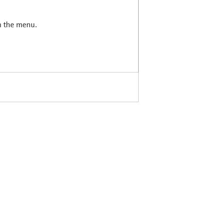
in the menu.