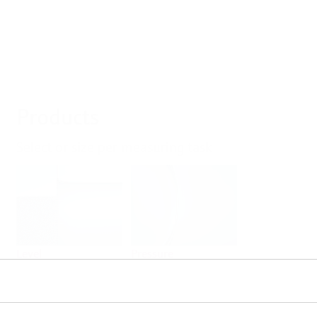
Products
Select or size per measuring task
Level
Pressure