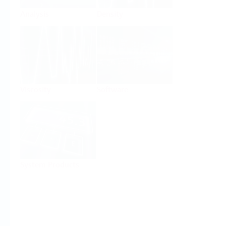
Analysis
Density
Viscosity
Software
System Products