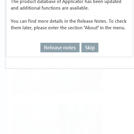
The product database of Applicator has been updated
Select or size per measuring task
and additional functions are available.
You can find more details in the Release Notes. To check
them later, please enter the section "About" in the menu.
Release notes
Skip
Level
Pressure
Flow
Temperature