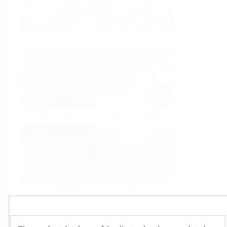
Food & Beverage
Life Sciences
Oil & Gas
Power & Energy
Mining, Minerals &
Utilities
Metals
Products