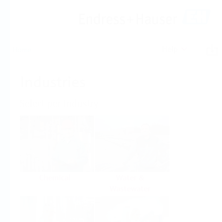
Help
Home
Industries
Select per Industry
Chemical
Water &
Wastewater