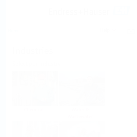
Help
Home
Industries
Select per Industry
Chemical
Water &
Wastewater