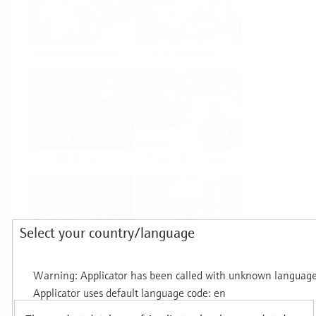
Food & Beverage
Life Sciences
Oil & Gas
Power & Energy
Select your country/language
Mining, Minerals &
Utilities
Metals
Products