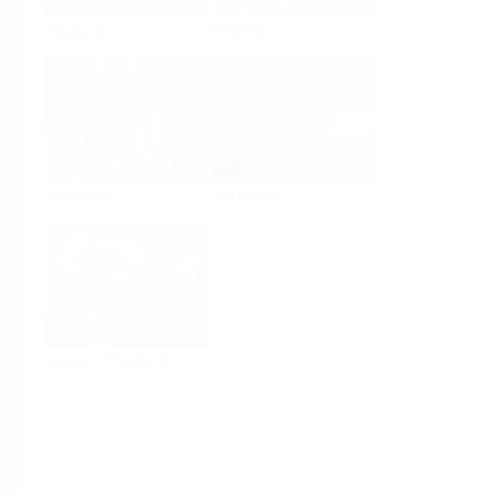
Analysis
Density
Viscosity
Software
System Products