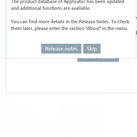
The product database of Applicator has been updated
Select or size per measuring task
and additional functions are available.
You can find more details in the Release Notes. To check
them later, please enter the section "About" in the menu.
Release notes
Skip
Level
Pressure
Flow
Temperature